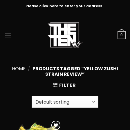
Skip
Please click here to enter your address..
to
content
0
HOME
/
PRODUCTS TAGGED “YELLOW ZUSHI
STRAIN REVIEW”
FILTER