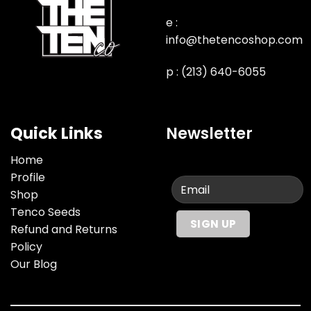
e :
info@thetencoshop.com
p : (213) 640-6055
Quick Links
Newsletter
Home
Profile
Shop
Tenco Seeds
Refund and Returns
Policy
Our Blog