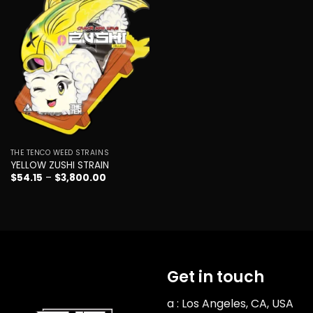
Add to
wishlist
THE TENCO WEED STRAINS
YELLOW ZUSHI STRAIN
Price
$
54.15
–
$
3,800.00
range:
$54.15
through
$3,800.00
Get in touch
a : Los Angeles, CA, USA