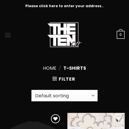
Skip
Please click here to enter your address..
to
content
0
HOME
/
T-SHIRTS
FILTER
Add to
Add to