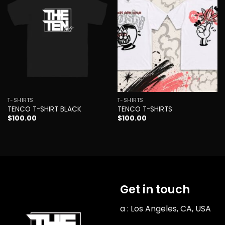
wishlist
wishlist
T-SHIRTS
T-SHIRTS
TENCO T-SHIRT BLACK
TENCO T-SHIRTS
$
100.00
$
100.00
Get in touch
a : Los Angeles, CA, USA