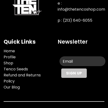
e :
info@thetencoshop.com
p : (213) 640-6055
Quick Links
Newsletter
Home
Profile
Shop
Tenco Seeds
Refund and Returns
Policy
Our Blog