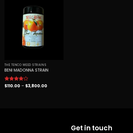
Add to
wishlist
THE TENCO WEED STRAINS
BENI MADONNA STRAIN
Price
Rated
$
110.00
4
–
$
3,800.00
range:
out of 5
$110.00
through
$3,800.00
Get in touch