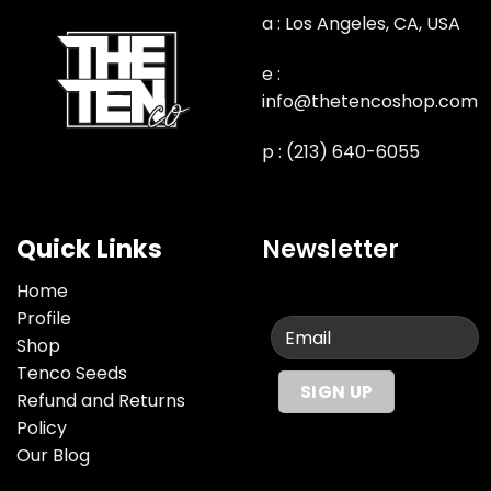
a : Los Angeles, CA, USA
e :
info@thetencoshop.com
p : (213) 640-6055
Quick Links
Newsletter
Home
Profile
Shop
Tenco Seeds
Refund and Returns
Policy
Our Blog