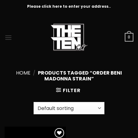
Skip
Please click here to enter your address..
to
content
0
HOME
/
PRODUCTS TAGGED “ORDER BENI
MADONNA STRAIN”
FILTER