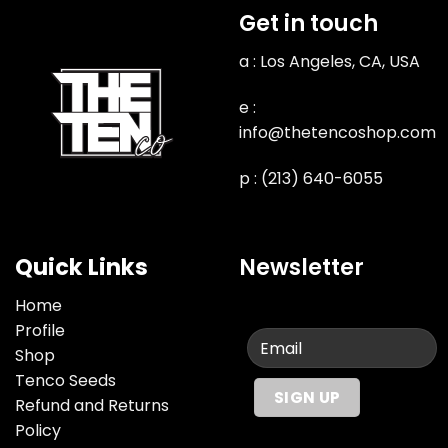
Get in touch
a : Los Angeles, CA, USA
e :
info@thetencoshop.com
p : (213) 640-6055
Quick Links
Newsletter
Home
Profile
Shop
Tenco Seeds
Refund and Returns
Policy