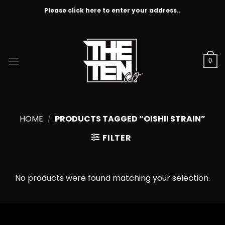
Skip
Please click here to enter your address..
to
content
0
HOME
/
PRODUCTS TAGGED “OISHII STRAIN”
FILTER
No products were found matching your selection.