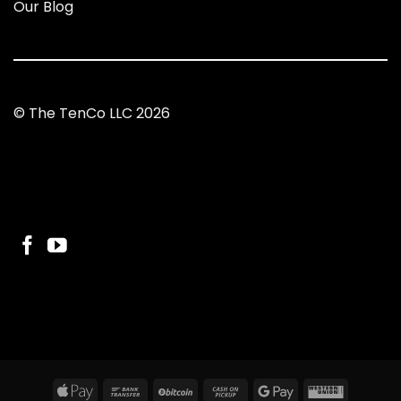
Our Blog
© The TenCo LLC 2026
Apple
Bank
BitCoin
Cash
Google
Western