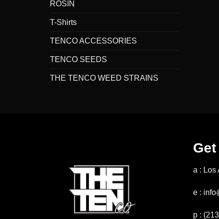
ROSIN
T-Shirts
TENCO ACCESSORIES
TENCO SEEDS
THE TENCO WEED STRAINS
Get
a : Los
e : in
p : (21