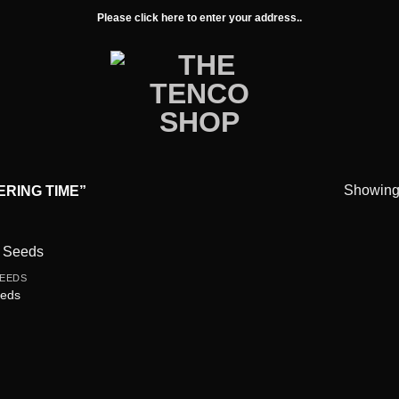
Please click here to enter your address..
Showing 
RING TIME”
EEDS
Add to
eeds
wishlist