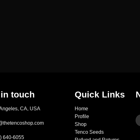
 in touch
Quick Links
 Angeles, CA, USA
Home
Profile
fo@thetencoshop.com
Shop
Tenco Seeds
3) 640-6055
Refund and Returns