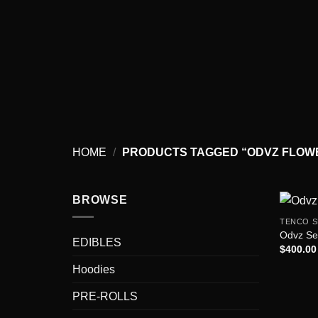
Skip
to
content
HOME
/
PRODUCTS TAGGED “ODVZ FLOWE
BROWSE
TENCO S
Odvz S
EDIBLES
$
400.00
Hoodies
PRE-ROLLS