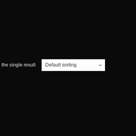
the single result