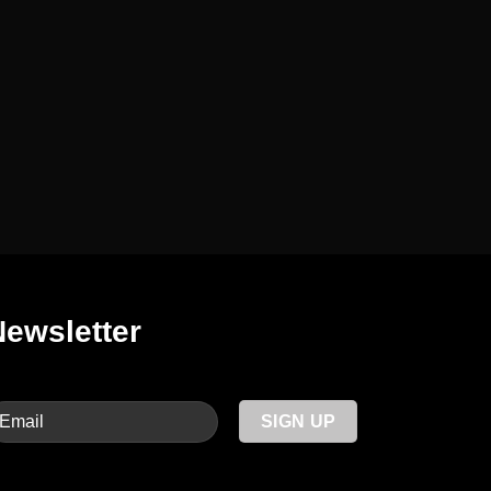
Newsletter