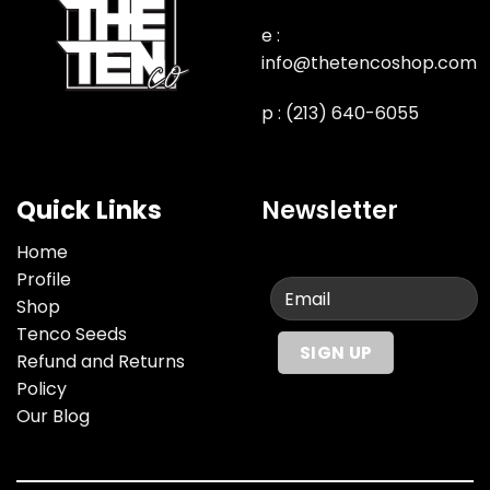
e :
info@thetencoshop.com
p : (213) 640-6055
Quick Links
Newsletter
Home
Profile
Shop
Tenco Seeds
Refund and Returns
Policy
Our Blog