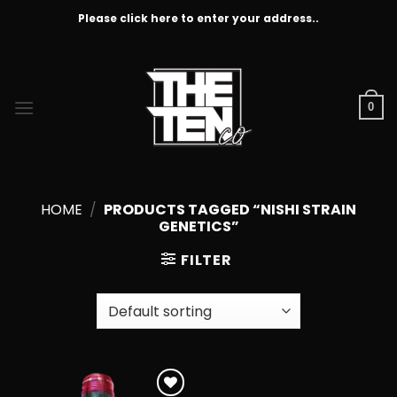
Skip
Please click here to enter your address..
to
content
0
HOME
/
PRODUCTS TAGGED “NISHI STRAIN
GENETICS”
FILTER