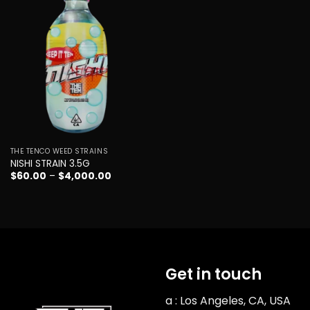
Add to
wishlist
THE TENCO WEED STRAINS
NISHI STRAIN 3.5G
Price
$
60.00
–
$
4,000.00
range:
$60.00
through
$4,000.00
Get in touch
a : Los Angeles, CA, USA