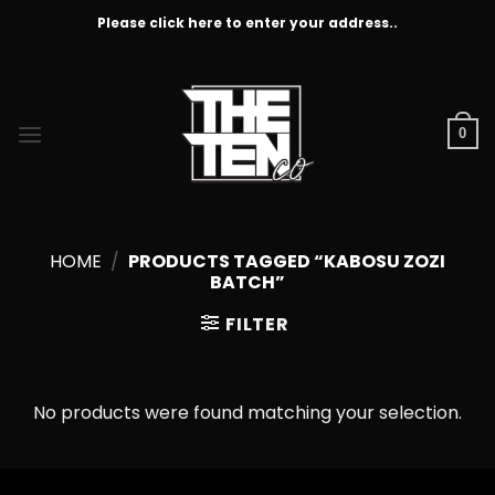
Skip
Please click here to enter your address..
to
content
0
HOME
/
PRODUCTS TAGGED “KABOSU ZOZI
BATCH”
FILTER
No products were found matching your selection.