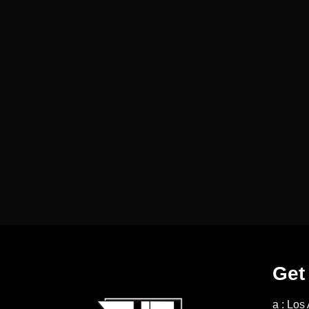
Get
a : Los