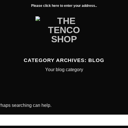
Please click here to enter your address..
CATEGORY ARCHIVES:
BLOG
Your blog category
erhaps searching can help.