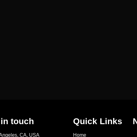
 in touch
Quick Links
 Angeles, CA, USA
Home