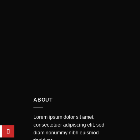
ABOUT
Lorem ipsum dolor sit amet,
consectetuer adipiscing elit, sed
diam nonummy nibh euismod