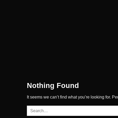
Skip
to
content
Nothing Found
It seems we can’t find what you’re looking for. P