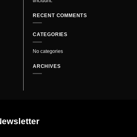
tincidunt.
RECENT COMMENTS
CATEGORIES
No categories
ARCHIVES
Newsletter