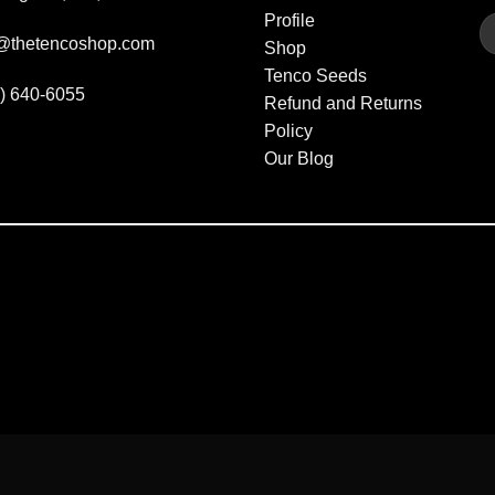
Profile
fo@thetencoshop.com
Shop
Tenco Seeds
3) 640-6055
Refund and Returns
Policy
Our Blog