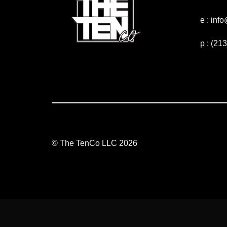
e : in
p : (21
© The TenCo LLC 2026