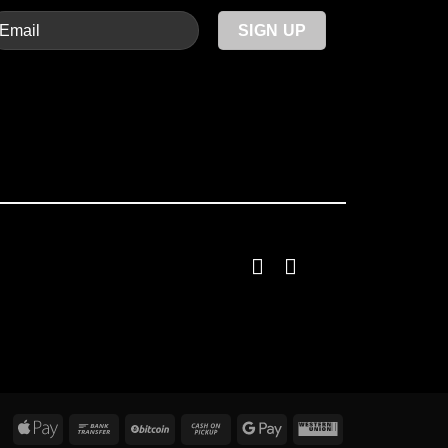
Apple
Bank
BitCoin
Cash
Google
Western